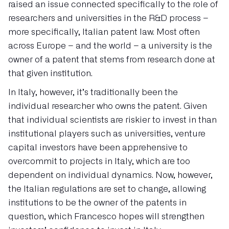
raised an issue connected specifically to the role of
researchers and universities in the R&D process –
more specifically, Italian patent law. Most often
across Europe – and the world – a university is the
owner of a patent that stems from research done at
that given institution.
In Italy, however, it’s traditionally been the
individual researcher who owns the patent. Given
that individual scientists are riskier to invest in than
institutional players such as universities, venture
capital investors have been apprehensive to
overcommit to projects in Italy, which are too
dependent on individual dynamics. Now, however,
the Italian regulations are set to change, allowing
institutions to be the owner of the patents in
question, which Francesco hopes will strengthen