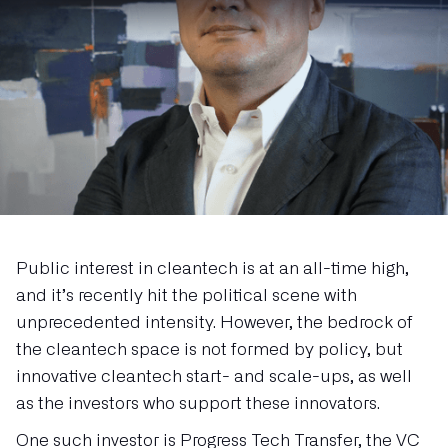
Public interest in cleantech is at an all-time high,
and it’s recently hit the political scene with
unprecedented intensity. However, the bedrock of
the cleantech space is not formed by policy, but
innovative cleantech start- and scale-ups, as well
as the investors who support these innovators.
One such investor is Progress Tech Transfer, the VC