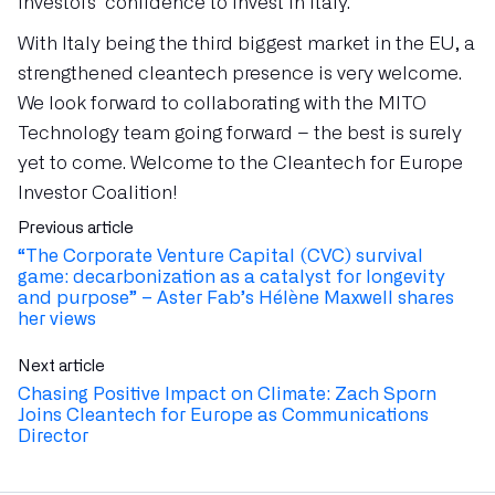
investors’ confidence to invest in Italy.
With Italy being the third biggest market in the EU, a
strengthened cleantech presence is very welcome.
We look forward to collaborating with the MITO
Technology team going forward – the best is surely
yet to come. Welcome to the Cleantech for Europe
Investor Coalition!
Previous article
“The Corporate Venture Capital (CVC) survival
game: decarbonization as a catalyst for longevity
and purpose” – Aster Fab’s Hélène Maxwell shares
her views
Next article
Chasing Positive Impact on Climate: Zach Sporn
Joins Cleantech for Europe as Communications
Director