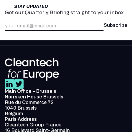
STAY UPDATED
Get our Quarterly Briefing straight to your inbox
Main Office - Brussels
Norrsken House Brussels
Rue du Commerce 72
1040 Brussels
Belgium
Paris Address
Cleantech Group France
16 Boulevard Saint-Germain