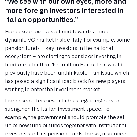
“We see with our own eyes, more and
more foreign investors interested in
Italian opportunities.”
Francesco observes a trend towards a more
dynamic VC market inside Italy. For example, some
pension funds – key investors in the national
ecosystem – are starting to consider investing in
funds smaller than 100 million Euros. This would
previously have been unthinkable – an issue which
has posed a significant roadblock for new players
wanting to enter the investment market.
Francesco offers several ideas regarding how to
strengthen the Italian investment space. For
example, the government should promote the set
up of new fund of funds together with institutional
investors such as pension funds, banks, insurance