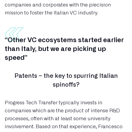
companies and corporates with the precision
mission to foster the Italian VC industry.
“Other VC ecosystems started earlier
than Italy, but we are picking up
speed”
Patents – the key to spurring Italian
spinoffs?
Progress Tech Transfer typically invests in
companies which are the product of intense R&D
processes, often with at least some university
involvement. Based on that experience, Francesco