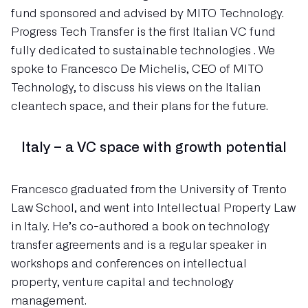
fund sponsored and advised by MITO Technology.
Progress Tech Transfer is the first Italian VC fund
fully dedicated to sustainable technologies . We
spoke to Francesco De Michelis, CEO of MITO
Technology, to discuss his views on the Italian
cleantech space, and their plans for the future.
Italy – a VC space with growth potential
Francesco graduated from the University of Trento
Law School, and went into Intellectual Property Law
in Italy. He’s co-authored a book on technology
transfer agreements and is a regular speaker in
workshops and conferences on intellectual
property, venture capital and technology
management.