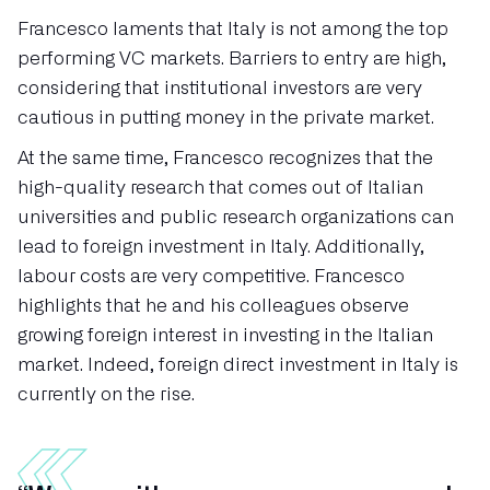
Francesco laments that Italy is not among the top
performing VC markets. Barriers to entry are high,
considering that institutional investors are very
cautious in putting money in the private market.
At the same time, Francesco recognizes that the
high-quality research that comes out of Italian
universities and public research organizations can
lead to foreign investment in Italy. Additionally,
labour costs are very competitive. Francesco
highlights that he and his colleagues observe
growing foreign interest in investing in the Italian
market. Indeed, foreign direct investment in Italy is
currently on the rise.