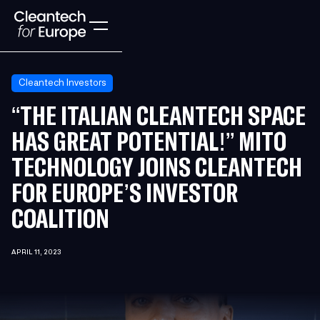
Cleantech Investors
“THE ITALIAN CLEANTECH SPACE
HAS GREAT POTENTIAL!” MITO
TECHNOLOGY JOINS CLEANTECH
FOR EUROPE’S INVESTOR
COALITION
APRIL 11, 2023