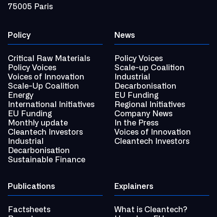
75005 Paris
Policy
News
Critical Raw Materials
Policy Voices
Policy Voices
Scale-up Coalition
Voices of Innovation
Industrial
Scale-Up Coalition
Decarbonisation
Energy
EU Funding
International Initiatives
Regional Initiatives
EU Funding
Company News
Monthly update
In the Press
Cleantech Investors
Voices of Innovation
Industrial
Cleantech Investors
Decarbonisation
Sustainable Finance
Publications
Explainers
Factsheets
What is Cleantech?