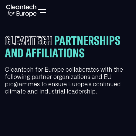
PARTNERSHIPS
CLEANTECH
AND AFFILIATIONS
Cleantech for Europe collaborates with the
following partner organizations and EU
programmes to ensure Europe's continued
climate and industrial leadership.