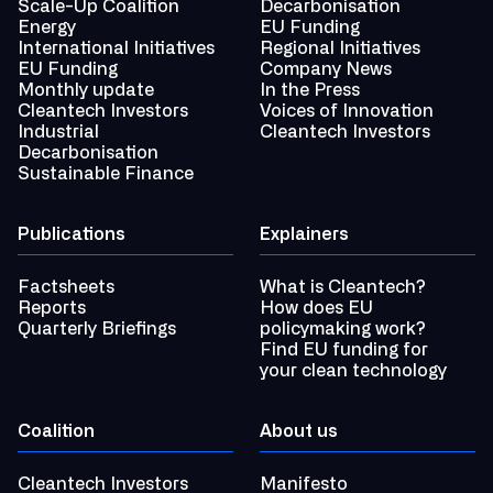
Scale-Up Coalition
Decarbonisation
Energy
EU Funding
International Initiatives
Regional Initiatives
EU Funding
Company News
Monthly update
In the Press
Cleantech Investors
Voices of Innovation
Industrial
Cleantech Investors
Decarbonisation
Sustainable Finance
Publications
Explainers
Factsheets
What is Cleantech?
Reports
How does EU
Quarterly Briefings
policymaking work?
Find EU funding for
your clean technology
Coalition
About us
Cleantech Investors
Manifesto