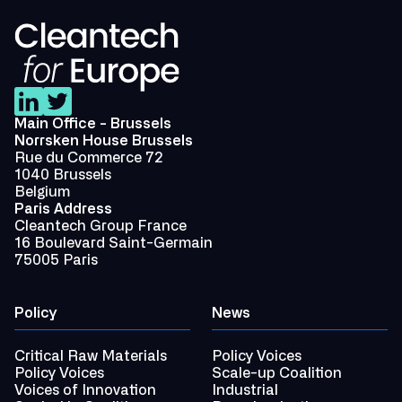
Main Office - Brussels
Norrsken House Brussels
Rue du Commerce 72
1040 Brussels
Belgium
Paris Address
Cleantech Group France
16 Boulevard Saint-Germain
75005 Paris
Policy
News
Critical Raw Materials
Policy Voices
Policy Voices
Scale-up Coalition
Voices of Innovation
Industrial