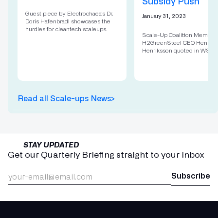
Subsidy Push
Guest piece by Electrochaea's Dr.
January 31, 2023
Doris Hafenbradl showcases the
hurdles for cleantech scaleups.
Scale-Up Coalition Member
H2GreenSteel CEO Henrik
Henriksson quoted in WSJ.
Read all Scale-ups News
>
STAY UPDATED
Get our Quarterly Briefing straight to your inbox