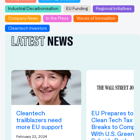
Industrial Decarbonisation
EU Funding
Regional Initiatives
Company News
In the Press
Voices of Innovation
Cleantech Investors
LATEST
NEWS
Cleantech
EU Prepares to O
trailblazers need
Clean Tech Tax
more EU support ‍
Breaks to Compe
With U.S. Green
February 22, 2024