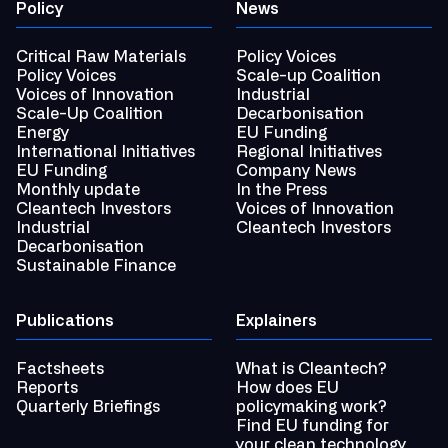
Policy
News
Critical Raw Materials
Policy Voices
Policy Voices
Scale-up Coalition
Voices of Innovation
Industrial
Scale-Up Coalition
Decarbonisation
Energy
EU Funding
International Initiatives
Regional Initiatives
EU Funding
Company News
Monthly update
In the Press
Cleantech Investors
Voices of Innovation
Industrial
Cleantech Investors
Decarbonisation
Sustainable Finance
Publications
Explainers
Factsheets
What is Cleantech?
Reports
How does EU
Quarterly Briefings
policymaking work?
Find EU funding for
your clean technology