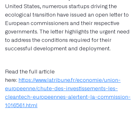
United States, numerous startups driving the
ecological transition have issued an open letter to
European commissioners and their respective
governments. The letter highlights the urgent need
to address the conditions required for their
successful development and deployment.
Read the full article
here:
https://www.latribune.fr/economie/union-
europeenne/chute-des-investissements-les-
cleantech-europeennes-alertent-la-commission-
1016561.html