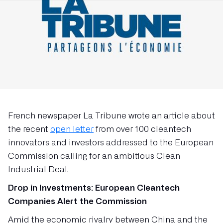
French newspaper La Tribune wrote an article about
the recent
open letter
from over 100 cleantech
innovators and investors addressed to the European
Commission calling for an ambitious Clean
Industrial Deal.
Drop in Investments: European Cleantech
Companies Alert the Commission
Amid the economic rivalry between China and the