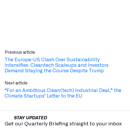
Previous article
The Europe-US Clash Over Sustainability
Intensifies: Cleantech Scaleups and Investors
Demand Staying the Course Despite Trump
Next article
“For an Ambitious Clean(tech) Industrial Deal,” the
Climate Startups’ Letter to the EU
STAY UPDATED
Get our Quarterly Briefing straight to your inbox