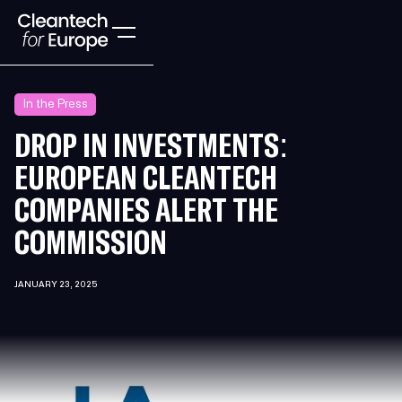
In the Press
DROP IN INVESTMENTS:
EUROPEAN CLEANTECH
COMPANIES ALERT THE
COMMISSION
JANUARY 23, 2025