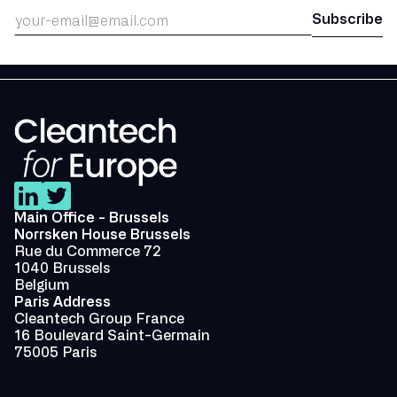
Main Office - Brussels
Norrsken House Brussels
Rue du Commerce 72
1040 Brussels
Belgium
Paris Address
Cleantech Group France
16 Boulevard Saint-Germain
75005 Paris