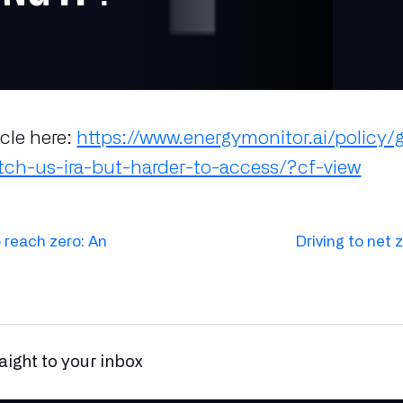
icle here:
https://www.energymonitor.ai/policy/
ch-us-ira-but-harder-to-access/?cf-view
 reach zero: An
Driving to net 
raight to your inbox