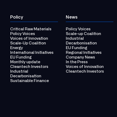
Policy
News
Critical Raw Materials
Policy Voices
Policy Voices
Scale-up Coalition
Voices of Innovation
Industrial
Scale-Up Coalition
Decarbonisation
Energy
EU Funding
International Initiatives
Regional Initiatives
EU Funding
Company News
Monthly update
In the Press
Cleantech Investors
Voices of Innovation
Industrial
Cleantech Investors
Decarbonisation
Sustainable Finance