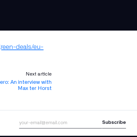
green-deals/eu-
Next article
zero: An interview with
Max ter Horst