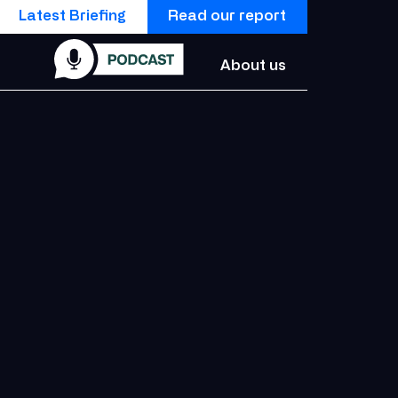
Latest Briefing
Read our report
About us