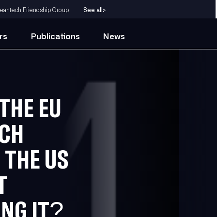
eantech Friendship Group
See all
>
rs
Publications
News
THE EU
UCH
 THE US
T
NG IT?