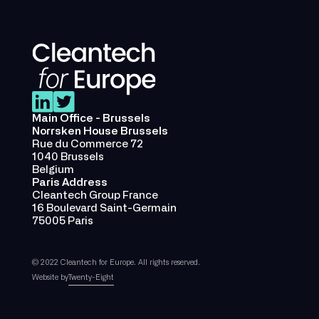
Main Office - Brussels
Norrsken House Brussels
Rue du Commerce 72
1040 Brussels
Belgium
Paris Address
Cleantech Group France
16 Boulevard Saint-Germain
75005 Paris
© 2022 Cleantech for Europe. All rights reserved.
Website by
Twenty-Eight