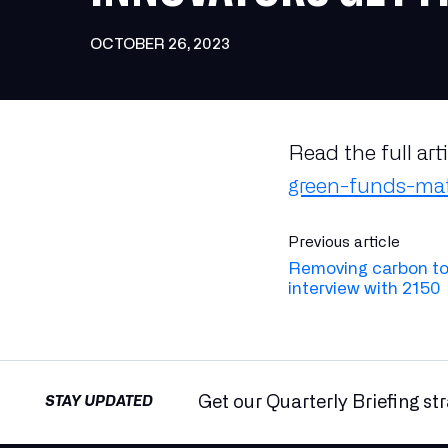
OCTOBER 26, 2023
Read the full art
green-funds-mat
Previous article
Removing carbon to
interview with 2150
Get our Quarterly Briefing st
STAY UPDATED