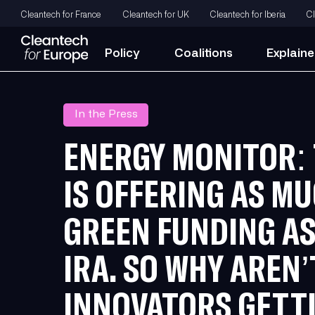
Cleantech for France
Cleantech for UK
Cleantech for Iberia
Cl
Policy
Coalitions
Explaine
In the Press
ENERGY MONITOR: 
IS OFFERING AS M
GREEN FUNDING AS
IRA. SO WHY AREN’
INNOVATORS GETTI