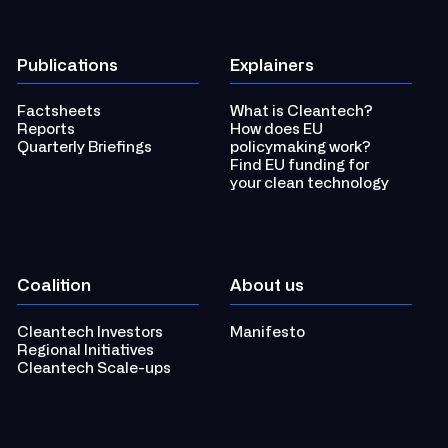
Publications
Explainers
Factsheets
What is Cleantech?
Reports
How does EU
Quarterly Briefings
policymaking work?
Find EU funding for
your clean technology
Coalition
About us
Cleantech Investors
Manifesto
Regional Initiatives
Cleantech Scale-ups